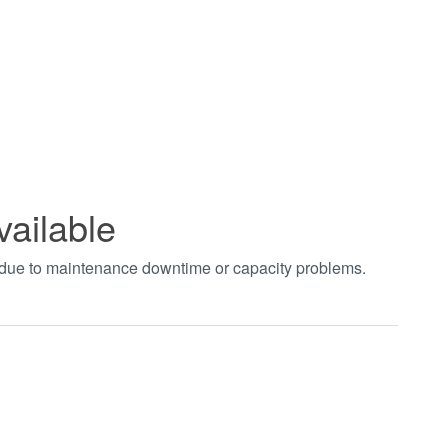
vailable
t due to maintenance downtime or capacity problems.