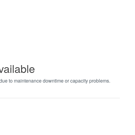
vailable
t due to maintenance downtime or capacity problems.