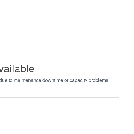
vailable
t due to maintenance downtime or capacity problems.