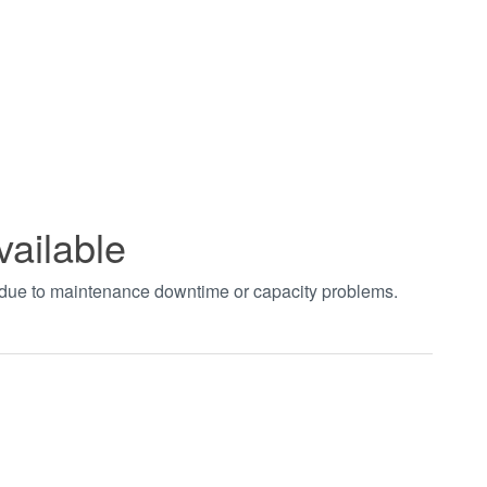
vailable
t due to maintenance downtime or capacity problems.