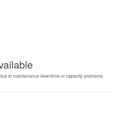
vailable
t due to maintenance downtime or capacity problems.