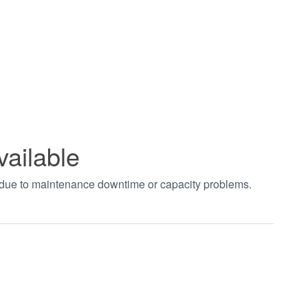
vailable
t due to maintenance downtime or capacity problems.