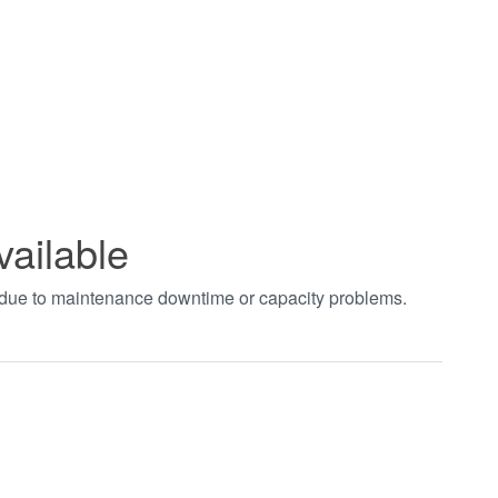
vailable
t due to maintenance downtime or capacity problems.