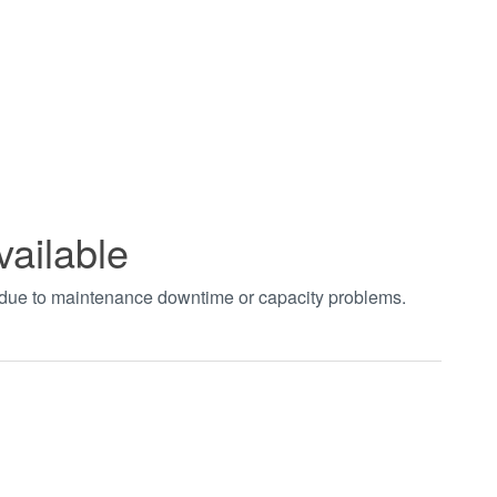
vailable
t due to maintenance downtime or capacity problems.