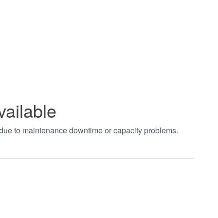
vailable
t due to maintenance downtime or capacity problems.