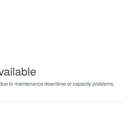
vailable
t due to maintenance downtime or capacity problems.