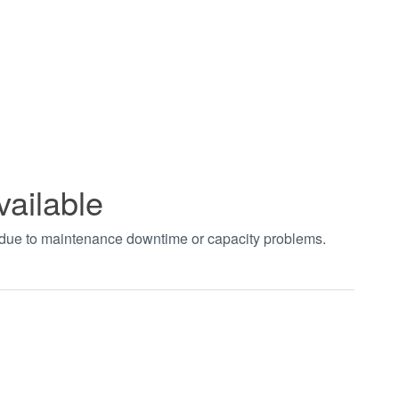
vailable
t due to maintenance downtime or capacity problems.