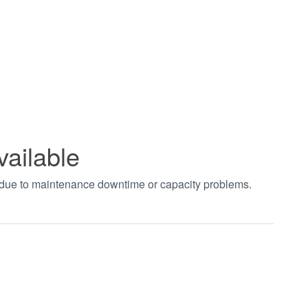
vailable
t due to maintenance downtime or capacity problems.