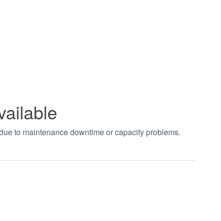
vailable
t due to maintenance downtime or capacity problems.