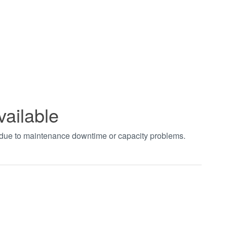
vailable
t due to maintenance downtime or capacity problems.