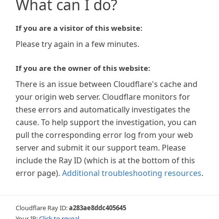
What can I do?
If you are a visitor of this website:
Please try again in a few minutes.
If you are the owner of this website:
There is an issue between Cloudflare's cache and
your origin web server. Cloudflare monitors for
these errors and automatically investigates the
cause. To help support the investigation, you can
pull the corresponding error log from your web
server and submit it our support team. Please
include the Ray ID (which is at the bottom of this
error page).
Additional troubleshooting resources
.
Cloudflare Ray ID:
a283ae8ddc405645
Your IP:
Click to reveal