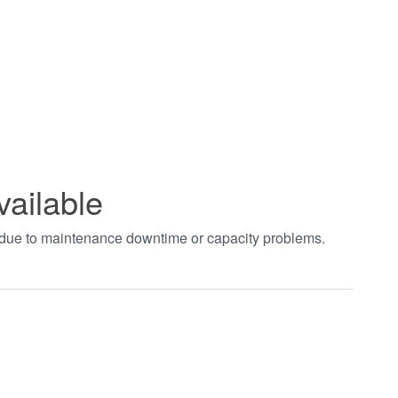
vailable
t due to maintenance downtime or capacity problems.