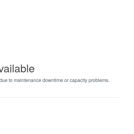
vailable
t due to maintenance downtime or capacity problems.