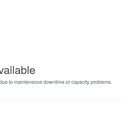
vailable
t due to maintenance downtime or capacity problems.