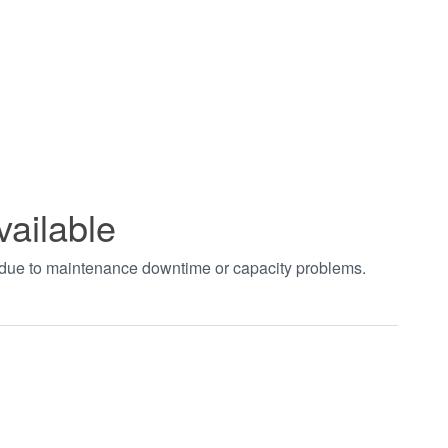
vailable
t due to maintenance downtime or capacity problems.