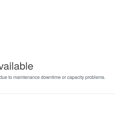
vailable
t due to maintenance downtime or capacity problems.