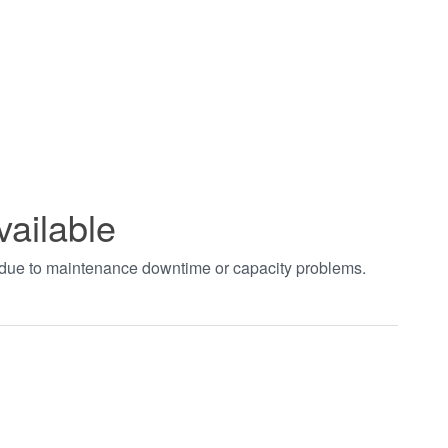
vailable
t due to maintenance downtime or capacity problems.